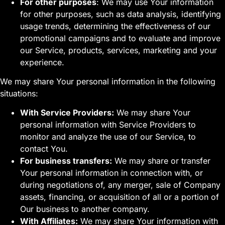
For other purposes
: We may use Your information
for other purposes, such as data analysis, identifying
usage trends, determining the effectiveness of our
promotional campaigns and to evaluate and improve
our Service, products, services, marketing and your
experience.
We may share Your personal information in the following
situations:
With Service Providers:
We may share Your
personal information with Service Providers to
monitor and analyze the use of our Service, to
contact You.
For business transfers:
We may share or transfer
Your personal information in connection with, or
during negotiations of, any merger, sale of Company
assets, financing, or acquisition of all or a portion of
Our business to another company.
With Affiliates:
We may share Your information with