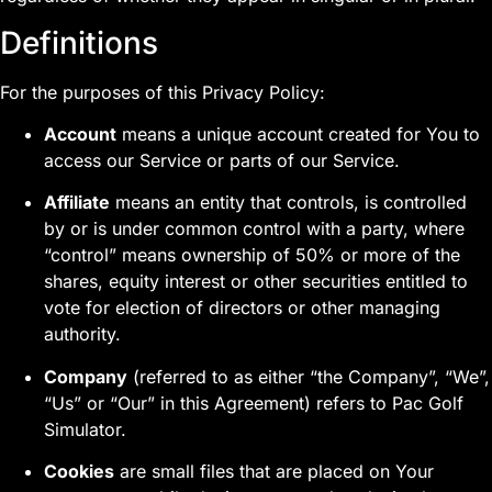
Definitions
For the purposes of this Privacy Policy:
Account
means a unique account created for You to
access our Service or parts of our Service.
Affiliate
means an entity that controls, is controlled
by or is under common control with a party, where
“control” means ownership of 50% or more of the
shares, equity interest or other securities entitled to
vote for election of directors or other managing
authority.
Company
(referred to as either “the Company”, “We”,
“Us” or “Our” in this Agreement) refers to Pac Golf
Simulator.
Cookies
are small files that are placed on Your