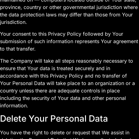
province, country or other governmental jurisdiction where
the data protection laws may differ than those from Your
jurisdiction.
Your consent to this Privacy Policy followed by Your
submission of such information represents Your agreement
to that transfer.
The Company will take all steps reasonably necessary to
ensure that Your data is treated securely and in
accordance with this Privacy Policy and no transfer of
Your Personal Data will take place to an organization or a
country unless there are adequate controls in place
including the security of Your data and other personal
information.
Delete Your Personal Data
You have the right to delete or request that We assist in