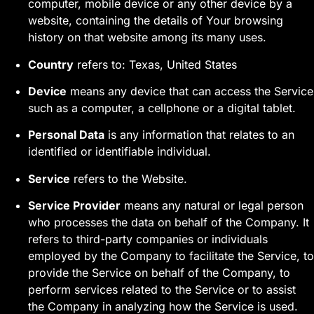
computer, mobile device or any other device by a
website, containing the details of Your browsing
history on that website among its many uses.
Country
refers to: Texas, United States
Device
means any device that can access the Service
such as a computer, a cellphone or a digital tablet.
Personal Data
is any information that relates to an
identified or identifiable individual.
Service
refers to the Website.
Service Provider
means any natural or legal person
who processes the data on behalf of the Company. It
refers to third-party companies or individuals
employed by the Company to facilitate the Service, to
provide the Service on behalf of the Company, to
perform services related to the Service or to assist
the Company in analyzing how the Service is used.