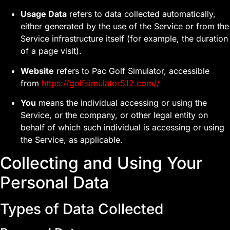
Usage Data
refers to data collected automatically,
either generated by the use of the Service or from the
Service infrastructure itself (for example, the duration
of a page visit).
Website
refers to Pac Golf Simulator, accessible
from
https://golfsimulator512.com//
You
means the individual accessing or using the
Service, or the company, or other legal entity on
behalf of which such individual is accessing or using
the Service, as applicable.
Collecting and Using Your
Personal Data
Types of Data Collected