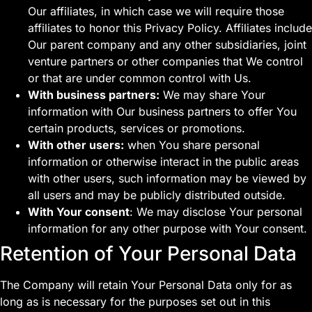
Our affiliates, in which case we will require those
affiliates to honor this Privacy Policy. Affiliates include
Our parent company and any other subsidiaries, joint
venture partners or other companies that We control
or that are under common control with Us.
With business partners:
We may share Your
information with Our business partners to offer You
certain products, services or promotions.
With other users:
when You share personal
information or otherwise interact in the public areas
with other users, such information may be viewed by
all users and may be publicly distributed outside.
With Your consent
: We may disclose Your personal
information for any other purpose with Your consent.
Retention of Your Personal Data
The Company will retain Your Personal Data only for as
long as is necessary for the purposes set out in this