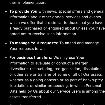
their implementation.
To provide You
with news, special offers and general
information about other goods, services and events
which we offer that are similar to those that you have
already purchased or enquired about unless You have
opted not to receive such information.
To manage Your requests:
To attend and manage
Your requests to Us.
For business transfers:
We may use Your
information to evaluate or conduct a merger,
divestiture, restructuring, reorganization, dissolution,
or other sale or transfer of some or all of Our assets,
whether as a going concern or as part of bankruptcy,
liquidation, or similar proceeding, in which Personal
Data held by Us about our Service users is among the
assets transferred.