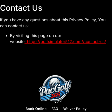
Contact Us
If you have any questions about this Privacy Policy, You
can contact us:
By visiting this page on our
website
:
https://golfsimulator512.com//contact-us/
Book Online
FAQ
Waiver Policy