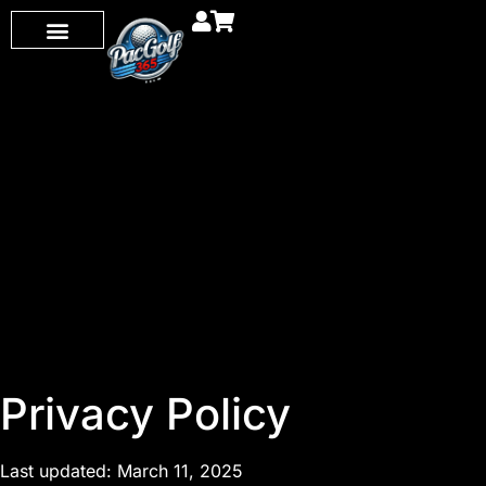
Privacy Policy
Last updated: March 11, 2025