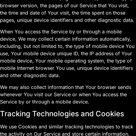
browser version, the pages of our Service that You visit,
the time and date of Your visit, the time spent on those
pages, unique device identifiers and other diagnostic data.
When You access the Service by or through a mobile
device, We may collect certain information automatically,
including, but not limited to, the type of mobile device You
use, Your mobile device unique ID, the IP address of Your
mobile device, Your mobile operating system, the type of
mobile Internet browser You use, unique device identifiers
and other diagnostic data.
We may also collect information that Your browser sends
whenever You visit our Service or when You access the
Service by or through a mobile device.
Tracking Technologies and Cookies
We use Cookies and similar tracking technologies to track
the activity on Our Service and store certain information.