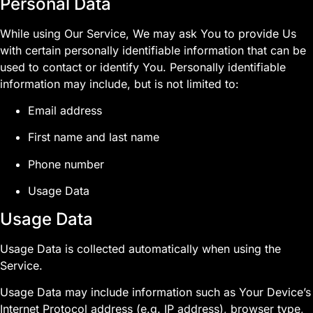
Personal Data
While using Our Service, We may ask You to provide Us
with certain personally identifiable information that can be
used to contact or identify You. Personally identifiable
information may include, but is not limited to:
Email address
First name and last name
Phone number
Usage Data
Usage Data
Usage Data is collected automatically when using the
Service.
Usage Data may include information such as Your Device’s
Internet Protocol address (e.g. IP address), browser type,