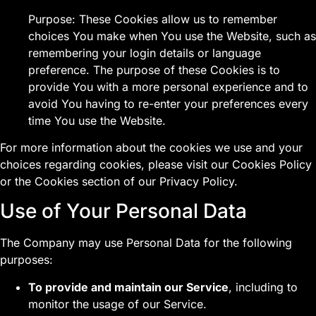
Purpose: These Cookies allow us to remember
choices You make when You use the Website, such as
remembering your login details or language
preference. The purpose of these Cookies is to
provide You with a more personal experience and to
avoid You having to re-enter your preferences every
time You use the Website.
For more information about the cookies we use and your
choices regarding cookies, please visit our Cookies Policy
or the Cookies section of our Privacy Policy.
Use of Your Personal Data
The Company may use Personal Data for the following
purposes:
To provide and maintain our Service
, including to
monitor the usage of our Service.