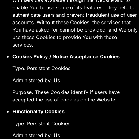
enable You to use some of its features. They help to
authenticate users and prevent fraudulent use of user
accounts. Without these Cookies, the services that
You have asked for cannot be provided, and We only
use these Cookies to provide You with those
services.
Cookies Policy / Notice Acceptance Cookies
Type: Persistent Cookies
Administered by: Us
Purpose: These Cookies identify if users have
accepted the use of cookies on the Website.
Functionality Cookies
Type: Persistent Cookies
Administered by: Us