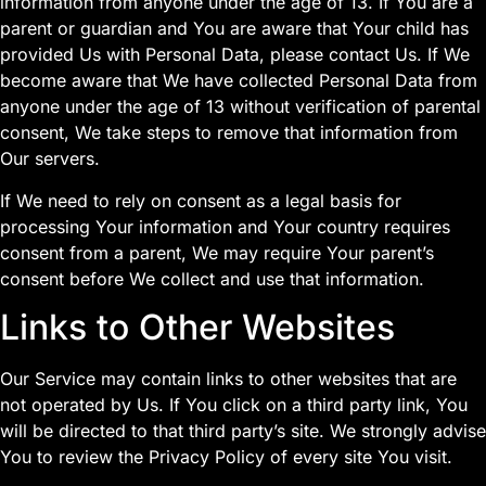
information from anyone under the age of 13. If You are a
parent or guardian and You are aware that Your child has
provided Us with Personal Data, please contact Us. If We
become aware that We have collected Personal Data from
anyone under the age of 13 without verification of parental
consent, We take steps to remove that information from
Our servers.
If We need to rely on consent as a legal basis for
processing Your information and Your country requires
consent from a parent, We may require Your parent’s
consent before We collect and use that information.
Links to Other Websites
Our Service may contain links to other websites that are
not operated by Us. If You click on a third party link, You
will be directed to that third party’s site. We strongly advise
You to review the Privacy Policy of every site You visit.