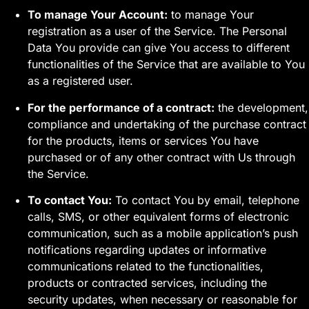
To manage Your Account:
to manage Your
registration as a user of the Service. The Personal
Data You provide can give You access to different
functionalities of the Service that are available to You
as a registered user.
For the performance of a contract:
the development,
compliance and undertaking of the purchase contract
for the products, items or services You have
purchased or of any other contract with Us through
the Service.
To contact You:
To contact You by email, telephone
calls, SMS, or other equivalent forms of electronic
communication, such as a mobile application’s push
notifications regarding updates or informative
communications related to the functionalities,
products or contracted services, including the
security updates, when necessary or reasonable for