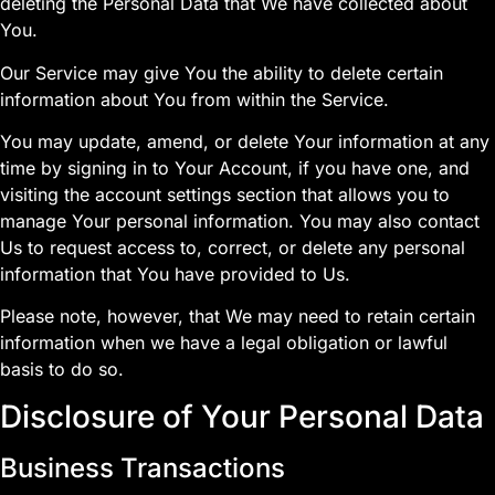
deleting the Personal Data that We have collected about
You.
Our Service may give You the ability to delete certain
information about You from within the Service.
You may update, amend, or delete Your information at any
time by signing in to Your Account, if you have one, and
visiting the account settings section that allows you to
manage Your personal information. You may also contact
Us to request access to, correct, or delete any personal
information that You have provided to Us.
Please note, however, that We may need to retain certain
information when we have a legal obligation or lawful
basis to do so.
Disclosure of Your Personal Data
Business Transactions