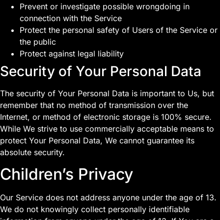
Prevent or investigate possible wrongdoing in
connection with the Service
Protect the personal safety of Users of the Service or
the public
Protect against legal liability
Security of Your Personal Data
The security of Your Personal Data is important to Us, but
remember that no method of transmission over the
Internet, or method of electronic storage is 100% secure.
While We strive to use commercially acceptable means to
protect Your Personal Data, We cannot guarantee its
absolute security.
Children’s Privacy
Our Service does not address anyone under the age of 13.
We do not knowingly collect personally identifiable