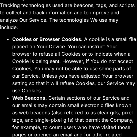
Tracking technologies used are beacons, tags, and scripts
to collect and track information and to improve and
analyze Our Service. The technologies We use may
include:
Cookies or Browser Cookies.
A cookie is a small file
placed on Your Device. You can instruct Your
browser to refuse all Cookies or to indicate when a
Cookie is being sent. However, if You do not accept
Cookies, You may not be able to use some parts of
our Service. Unless you have adjusted Your browser
setting so that it will refuse Cookies, our Service may
use Cookies.
Web Beacons.
Certain sections of our Service and
our emails may contain small electronic files known
as web beacons (also referred to as clear gifs, pixel
tags, and single-pixel gifs) that permit the Company,
for example, to count users who have visited those
pages or opened an email and for other related