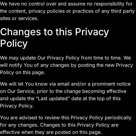
We have no control over and assume no responsibility for
the content, privacy policies or practices of any third party
sites or services.
Changes to this Privacy
Policy
We may update Our Privacy Policy from time to time. We
will notify You of any changes by posting the new Privacy
Policy on this page.
We will let You know via email and/or a prominent notice
on Our Service, prior to the change becoming effective
and update the “Last updated” date at the top of this
Privacy Policy.
You are advised to review this Privacy Policy periodically
for any changes. Changes to this Privacy Policy are
effective when they are posted on this page.