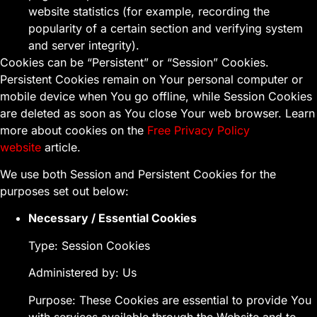
website statistics (for example, recording the
popularity of a certain section and verifying system
and server integrity).
Cookies can be “Persistent” or “Session” Cookies.
Persistent Cookies remain on Your personal computer or
mobile device when You go offline, while Session Cookies
are deleted as soon as You close Your web browser. Learn
more about cookies on the
Free Privacy Policy
website
article.
We use both Session and Persistent Cookies for the
purposes set out below:
Necessary / Essential Cookies
Type: Session Cookies
Administered by: Us
Purpose: These Cookies are essential to provide You
with services available through the Website and to