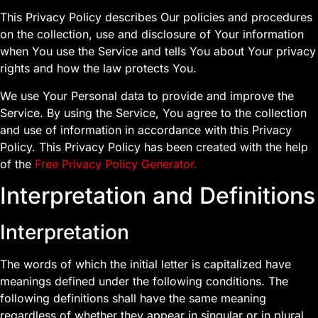
This Privacy Policy describes Our policies and procedures
on the collection, use and disclosure of Your information
when You use the Service and tells You about Your privacy
rights and how the law protects You.
We use Your Personal data to provide and improve the
Service. By using the Service, You agree to the collection
and use of information in accordance with this Privacy
Policy. This Privacy Policy has been created with the help
of the
Free Privacy Policy Generator
.
Interpretation and Definitions
Interpretation
The words of which the initial letter is capitalized have
meanings defined under the following conditions. The
following definitions shall have the same meaning
regardless of whether they appear in singular or in plural.