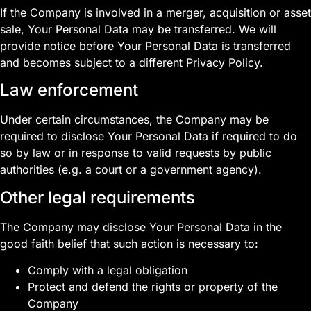
If the Company is involved in a merger, acquisition or asset
sale, Your Personal Data may be transferred. We will
provide notice before Your Personal Data is transferred
and becomes subject to a different Privacy Policy.
Law enforcement
Under certain circumstances, the Company may be
required to disclose Your Personal Data if required to do
so by law or in response to valid requests by public
authorities (e.g. a court or a government agency).
Other legal requirements
The Company may disclose Your Personal Data in the
good faith belief that such action is necessary to:
Comply with a legal obligation
Protect and defend the rights or property of the
Company