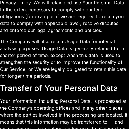
Privacy Policy. We will retain and use Your Personal Data
to the extent necessary to comply with our legal
obligations (for example, if we are required to retain your
data to comply with applicable laws), resolve disputes,
and enforce our legal agreements and policies.
The Company will also retain Usage Data for internal
analysis purposes. Usage Data is generally retained for a
shorter period of time, except when this data is used to
strengthen the security or to improve the functionality of
Our Service, or We are legally obligated to retain this data
for longer time periods.
Transfer of Your Personal Data
Your information, including Personal Data, is processed at
the Company’s operating offices and in any other places
where the parties involved in the processing are located. It
means that this information may be transferred to — and
maintained on — computers located outside of Your state,