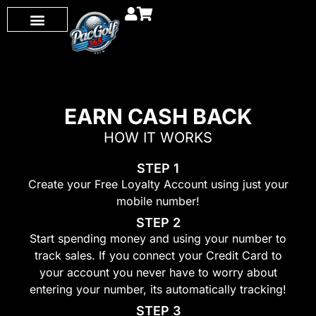
EARN CASH BACK
HOW IT W ORKS
STEP 1
Create your Free Loyalty Account using just your
mobile number!
STEP 2
Start spending money and using your number to
track sales. If you connect your Credit Card to
your account you never have to worry about
entering your number, its automatically tracking!
STEP 3