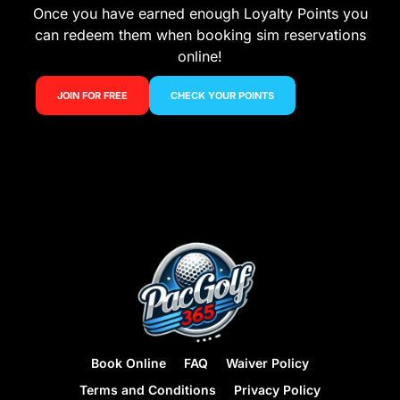
Once you have earned enough Loyalty Points you
can redeem them when booking sim reservations
online!
JOIN FOR FREE
CHECK YOUR POINTS
Book Online
FAQ
Waiver Policy
Terms and Conditions
Privacy Policy